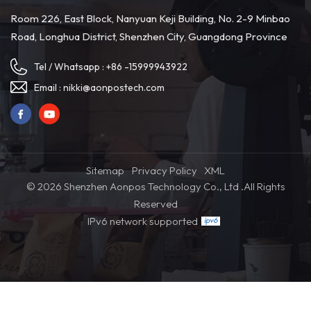
tracking systems provide visibility into the transportation and
Room 226, East Block, Nanyuan Keji Building, No. 2-9 Minbao
production processes, facilitating swift identification and
Road, Longhua District, Shenzhen City, Guangdong Province
resolution of potential issues. 4. Supplier Quality Management
Ensuring that suppliers adhere to high-quality standards is crucial
Tel / Whatsapp :
+86 -15999943922
for quality control. Purchasers should establish stringent quality
management processes with suppliers, encompassing product
Email :
nikki@aonpostech.com
inspections, quality verification, and validation testing to
guarantee that delivered POS hardware meets specified quality
standards. 5. Diversifying Supply Sources To mitigate risks,
purchasers can consider diversifying their supply sources. Having
Sitemap
Privacy Policy
XML
multiple suppliers provides alternative hardware sources,To cope
© 2026 Shenzhen Aonpos Technology Co., Ltd .All Rights
with unexpected risks and solve problems caused by delivery
Reserved
quality and timeliness.
IPv6 network supported