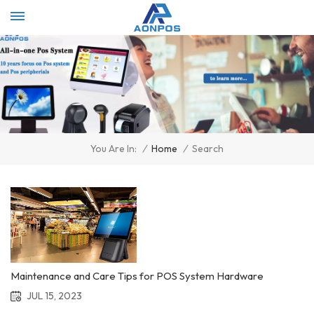
Select Language
▼
/
Home
/
Search
You Are In:
Maintenance and Care Tips for POS System Hardware
JUL 15, 2023