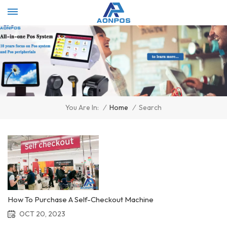
Select Language
▼
/
Home
/
Search
You Are In:
How To Purchase A Self-Checkout Machine
OCT 20, 2023