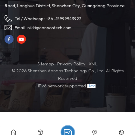
Road, Longhua District, Shenzhen City, Guangdong Province
Tel / Whatsapp :
+86 -15999943922
Email :
nikki@aonpostech.com
Sitemap
Privacy Policy
XML
© 2026 Shenzhen Aonpos Technology Co., Ltd .All Rights
Reserved
IPv6 network supported