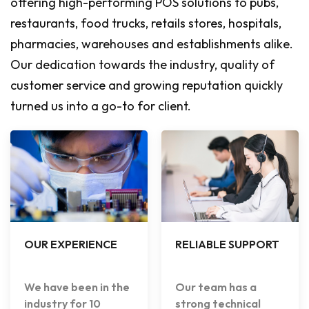
offering high-performing POS solutions to pubs,
restaurants, food trucks, retails stores, hospitals,
pharmacies, warehouses and establishments alike.
Our dedication towards the industry, quality of
customer service and growing reputation quickly
turned us into a go-to for client.
OUR EXPERIENCE
RELIABLE SUPPORT
We have been in the
Our team has a
industry for 10
strong technical