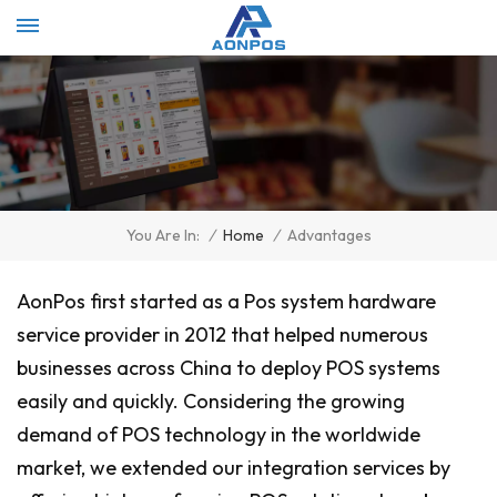
Select Language
▼
/
Home
/
Advantages
You Are In:
AonPos first started as a Pos system hardware
service provider in 2012 that helped numerous
businesses across China to deploy POS systems
easily and quickly. Considering the growing
demand of POS technology in the worldwide
market, we extended our integration services by