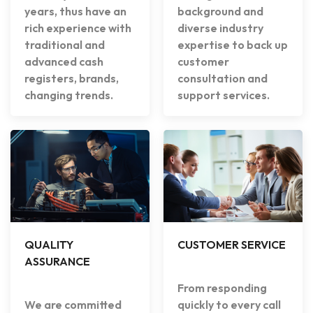
years, thus have an
background and
rich experience with
diverse industry
traditional and
expertise to back up
advanced cash
customer
registers, brands,
consultation and
changing trends.
support services.
QUALITY
CUSTOMER SERVICE
ASSURANCE
From responding
We are committed
quickly to every call