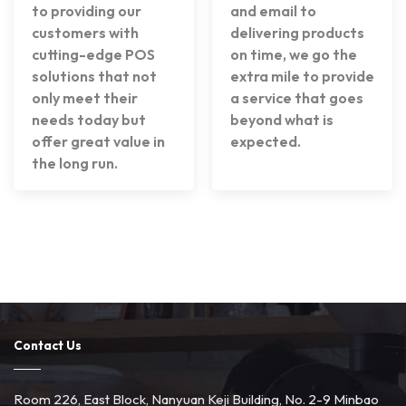
to providing our
and email to
customers with
delivering products
cutting-edge POS
on time, we go the
solutions that not
extra mile to provide
only meet their
a service that goes
needs today but
beyond what is
offer great value in
expected.
the long run.
Contact Us
Room 226, East Block, Nanyuan Keji Building, No. 2-9 Minbao