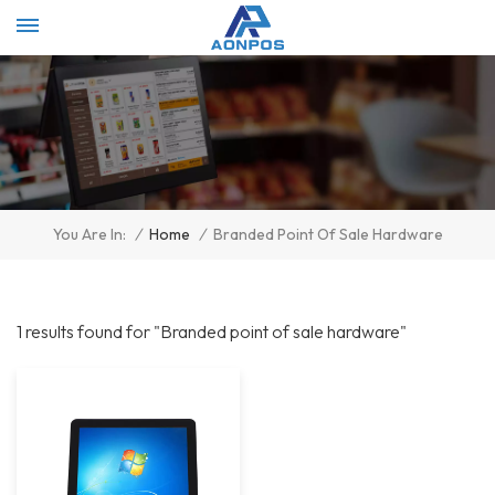
Select Language
▼
/
Home
/
Branded Point Of Sale Hardware
You Are In:
1 results found for "Branded point of sale hardware"