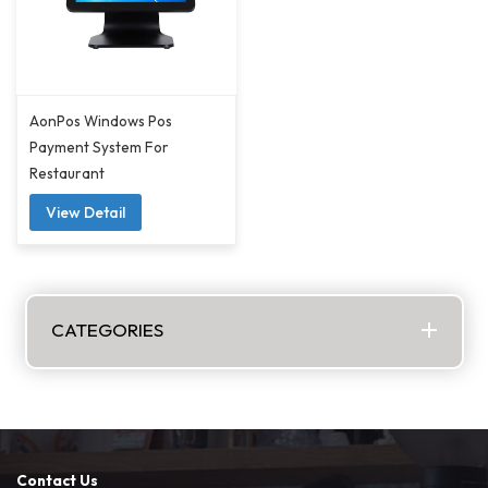
AonPos Windows Pos
Payment System For
Restaurant
View Detail
CATEGORIES
Contact Us