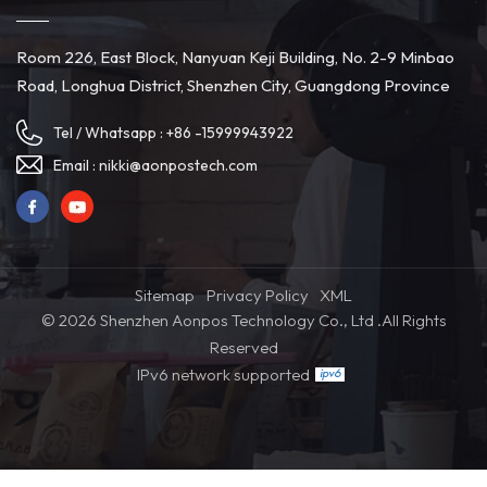
Room 226, East Block, Nanyuan Keji Building, No. 2-9 Minbao
Road, Longhua District, Shenzhen City, Guangdong Province
Tel / Whatsapp :
+86 -15999943922
Email :
nikki@aonpostech.com
Sitemap
Privacy Policy
XML
© 2026 Shenzhen Aonpos Technology Co., Ltd .All Rights
Reserved
IPv6 network supported