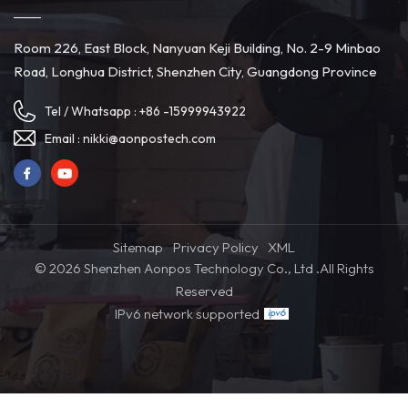
Room 226, East Block, Nanyuan Keji Building, No. 2-9 Minbao
Road, Longhua District, Shenzhen City, Guangdong Province
Tel / Whatsapp :
+86 -15999943922
Email :
nikki@aonpostech.com
Sitemap
Privacy Policy
XML
© 2026 Shenzhen Aonpos Technology Co., Ltd .All Rights
Reserved
IPv6 network supported