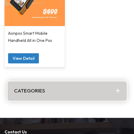
Aonpos Smart Mobile
Handheld All in One Pos
View Detail
CATEGORIES
Contact Us