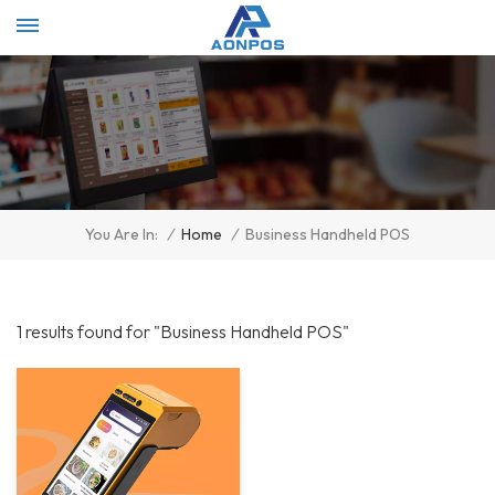
Select Language
▼
/
Home
/
Business Handheld POS
You Are In:
1 results found for "Business Handheld POS"