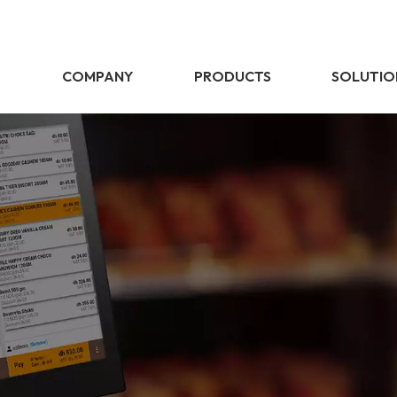
E
COMPANY
PRODUCTS
SOLUTIO