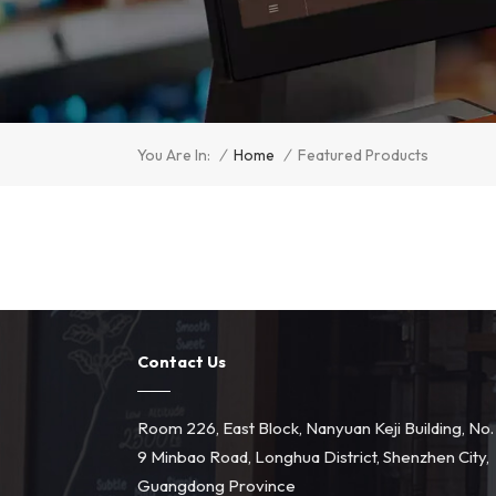
/
Home
/
You Are In:
Featured Products
Contact Us
Room 226, East Block, Nanyuan Keji Building, No.
9 Minbao Road, Longhua District, Shenzhen City,
Guangdong Province