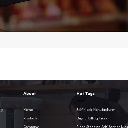
About
Hot Tags
Home
Self Kiosk Manufacturer
 2-
Products
Digital Billing Kiosk
Company
Floor-Standing Self-Service Kio