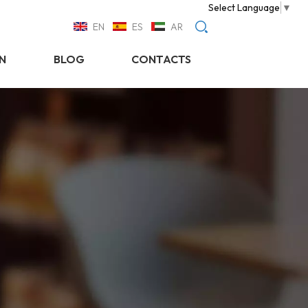
Select Language
▼
EN
ES
AR
N
BLOG
CONTACTS