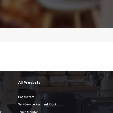
All Products
Pos System
Self-Service Payment Kiosk
sk
Touch Monitor