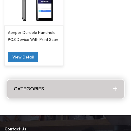
Aonpos Durable Handheld
POS Device With Print Scan
View Detail
CATEGORIES
Contact Us