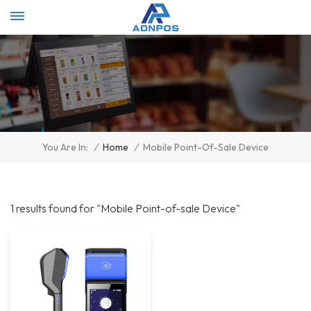
Select Language
▼
/
Home
/
Mobile Point-Of-Sale Device
You Are In:
1 results found for "Mobile Point-of-sale Device"