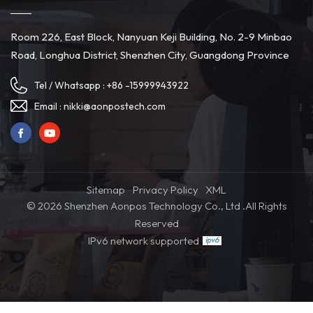
Room 226, East Block, Nanyuan Keji Building, No. 2-9 Minbao
Road, Longhua District, Shenzhen City, Guangdong Province
Tel / Whatsapp :
+86 -15999943922
Email :
nikki@aonpostech.com
Sitemap
Privacy Policy
XML
© 2026 Shenzhen Aonpos Technology Co., Ltd .All Rights
Reserved
IPv6 network supported