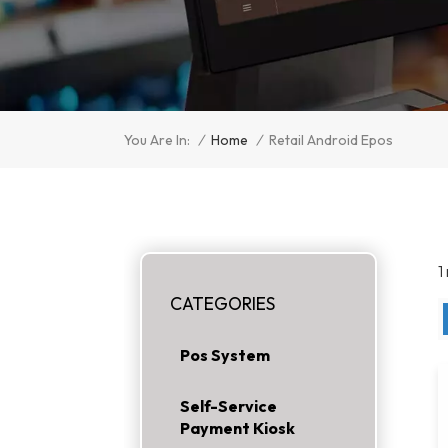
/
Home
/
You Are In:
Retail Android Epos
1
CATEGORIES
Pos System
Self-Service
Payment Kiosk