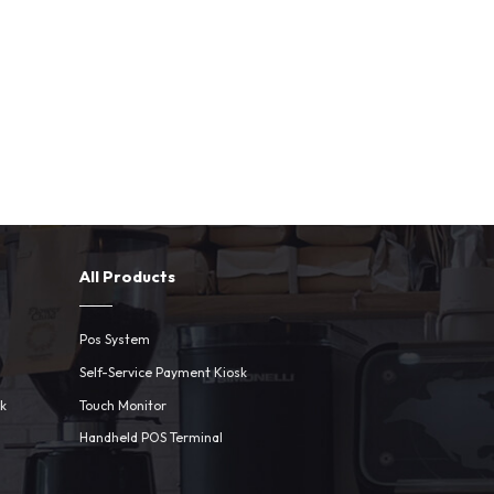
All Products
Pos System
Self-Service Payment Kiosk
sk
Touch Monitor
Handheld POS Terminal