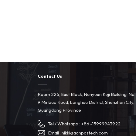
Contact Us
Room 226, East Block, Nanyuan Keji Building, No.
9 Minbao Road, Longhua District, Shenzhen City,
Guangdong Province
Tel / Whatsapp :
+86 -15999943922
Email :
nikki@aonpostech.com