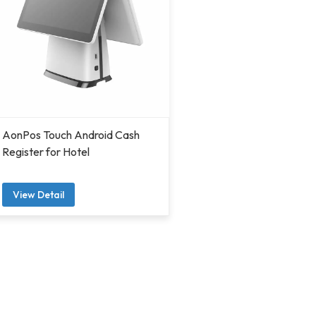
AonPos Touch Android Cash
Register for Hotel
View Detail