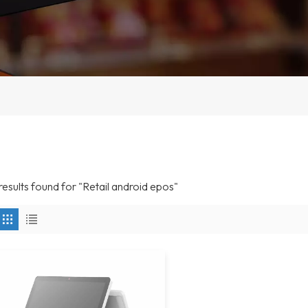
 results found for "Retail android epos"