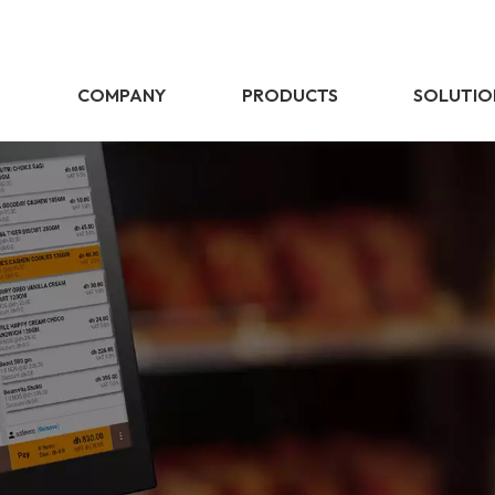
E
COMPANY
PRODUCTS
SOLUTIO