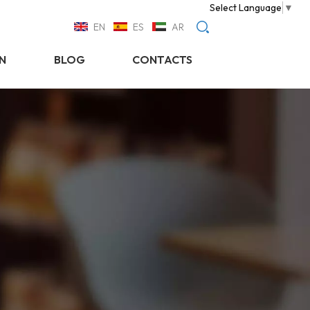
Select Language
▼
EN
ES
AR
N
BLOG
CONTACTS