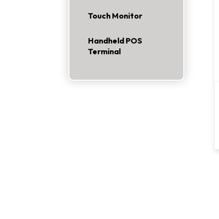
Touch Monitor
Handheld POS
Terminal