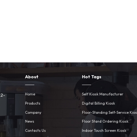
About
Hot Tags
Home
Self Kiosk Manufacturer
 2-
Products
Digital Billing Kiosk
Company
Floor-Standing Self-Service Kio
News
Floor Stand Ordering Kiosk
Contacts Us
Indoor Touch Screen Kiosk