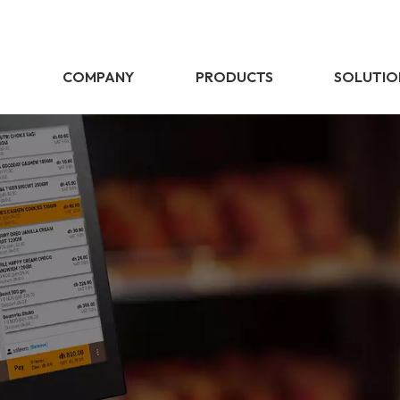
E
COMPANY
PRODUCTS
SOLUTIO