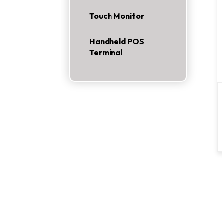
Touch Monitor
Handheld POS
Terminal