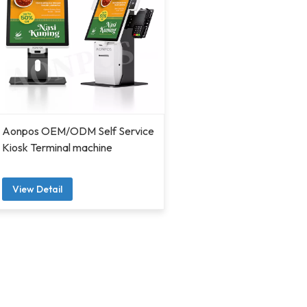
Aonpos OEM/ODM Self Service
Kiosk Terminal machine
View Detail