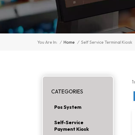
/
Home
/
You Are In:
Self Service Terminal Kiosk
1
CATEGORIES
Pos System
Self-Service
Payment Kiosk