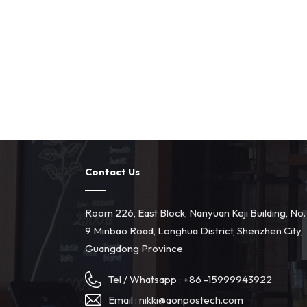
Contact Us
Room 226, East Block, Nanyuan Keji Building, No.
9 Minbao Road, Longhua District, Shenzhen City,
Guangdong Province
Tel / Whatsapp :
+86 -15999943922
Email :
nikki@aonpostech.com