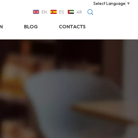
Select Language
▼
EN
ES
AR
N
BLOG
CONTACTS