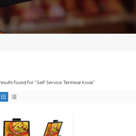
 results found for "Self Service Terminal Kiosk"