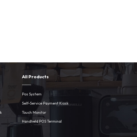
All Products
Pos System
Self-Service Payment Kiosk
sk
Touch Monitor
Handheld POS Terminal