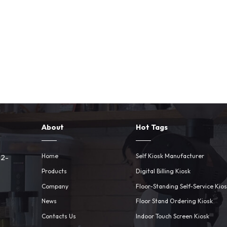
About
Hot Tags
Home
Self Kiosk Manufacturer
 2-
Products
Digital Billing Kiosk
Company
Floor-Standing Self-Service Kio
News
Floor Stand Ordering Kiosk
Contacts Us
Indoor Touch Screen Kiosk