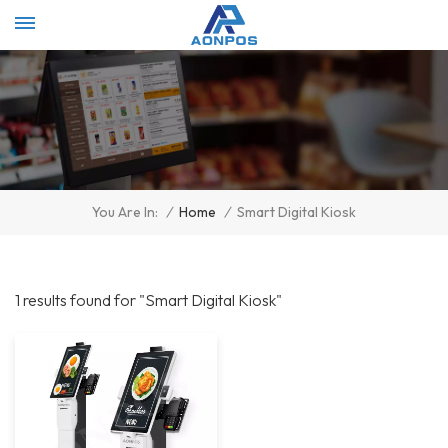
Select Language
▼
/
Home
/
Smart Digital Kiosk
You Are In:
1 results found for "Smart Digital Kiosk"