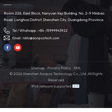
Room 226, East Block, Nanyuan Keji Building, No. 2-9 Minbao
Road, Longhua District, Shenzhen City, Guangdong Province
Tel / Whatsapp :
+86 -15999943922
Email :
nikki@aonpostech.com
Sitemap
Privacy Policy
XML
© 2026 Shenzhen Aonpos Technology Co., Ltd .All Rights
Reserved
IPv6 network supported