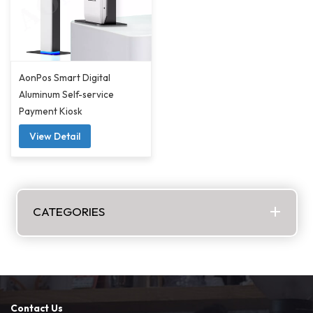
AonPos Smart Digital
Aluminum Self-service
Payment Kiosk
View Detail
CATEGORIES
Contact Us