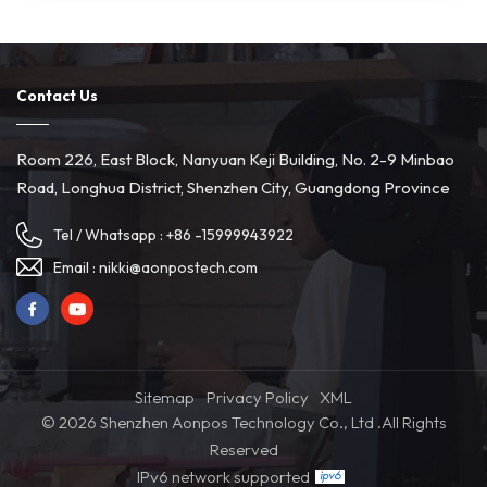
Contact Us
Room 226, East Block, Nanyuan Keji Building, No. 2-9 Minbao
Road, Longhua District, Shenzhen City, Guangdong Province
Tel / Whatsapp :
+86 -15999943922
Email :
nikki@aonpostech.com
Sitemap
Privacy Policy
XML
© 2026 Shenzhen Aonpos Technology Co., Ltd .All Rights
Reserved
IPv6 network supported