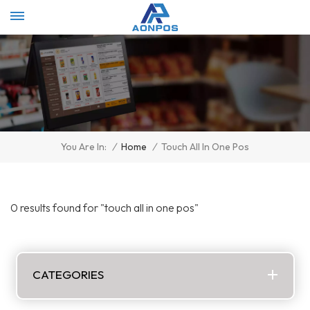
Select Language
▼
/
Home
/
Touch All In One Pos
You Are In:
0 results found for "touch all in one pos"
CATEGORIES