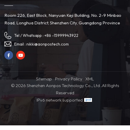
Room 226, East Block, Nanyuan Keji Building, No. 2-9 Minbao
Road, Longhua District, Shenzhen City, Guangdong Province
Tel / Whatsapp :
+86 -15999943922
Email :
nikki@aonpostech.com
Sitemap
Privacy Policy
XML
© 2026 Shenzhen Aonpos Technology Co., Ltd .All Rights
Reserved
IPv6 network supported