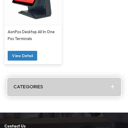
AonPos Desktop All In One
Pos Terminals
View Detail
CATEGORIES
Contact Us