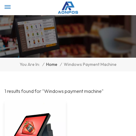
Select Language
▼
/
Home
/
Windows Payment Machine
You Are In:
1 results found for "Windows payment machine"