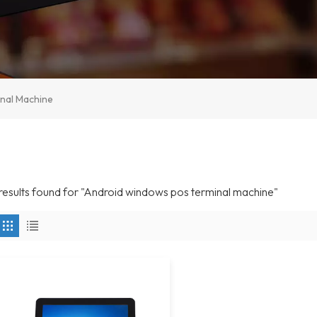
nal Machine
 results found for "Android windows pos terminal machine"