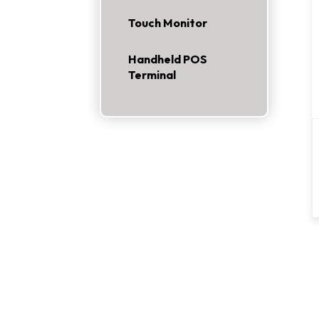
Touch Monitor
Handheld POS
Terminal