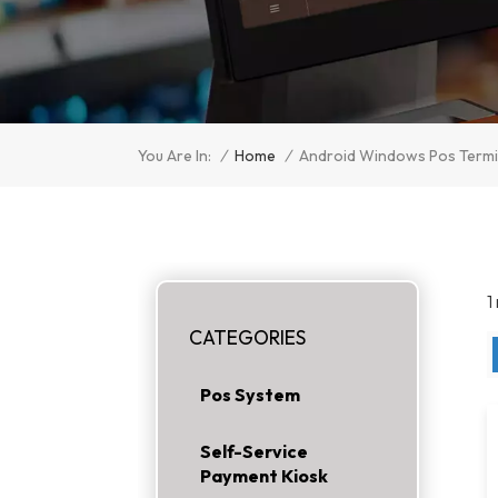
/
Home
/
You Are In:
Android Windows Pos Termi
1
CATEGORIES
Pos System
Self-Service
Payment Kiosk