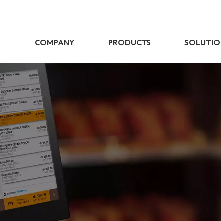
E
COMPANY
PRODUCTS
SOLUTIO