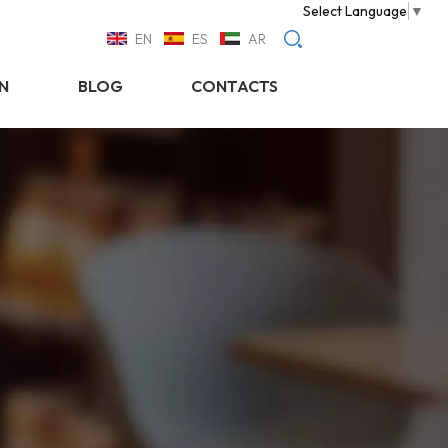
Select Language
▼
EN
ES
AR
N
BLOG
CONTACTS