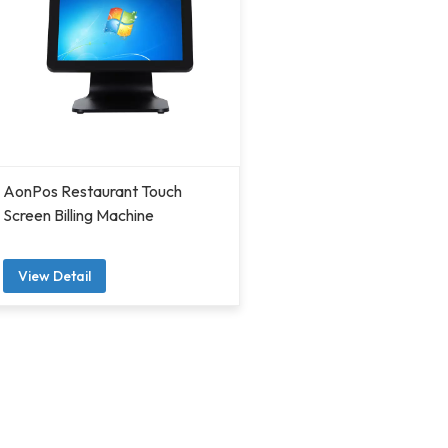
AonPos Restaurant Touch
Screen Billing Machine
View Detail