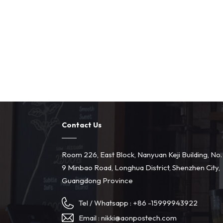
Contact Us
Room 226, East Block, Nanyuan Keji Building, No.
9 Minbao Road, Longhua District, Shenzhen City,
Guangdong Province
Tel / Whatsapp :
+86 -15999943922
Email :
nikki@aonpostech.com