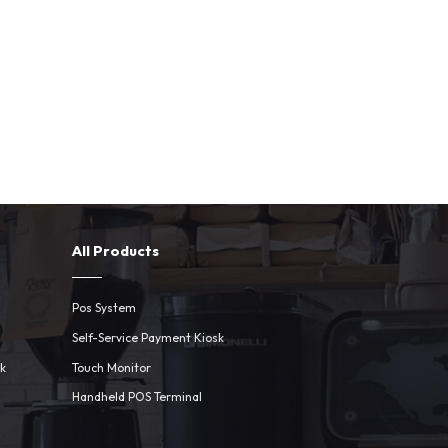
All Products
Pos System
Self-Service Payment Kiosk
sk
Touch Monitor
Handheld POS Terminal