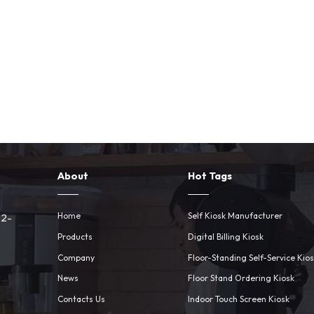
About
Hot Tags
Home
Self Kiosk Manufacturer
 2-
Products
Digital Billing Kiosk
Company
Floor-Standing Self-Service Kio
News
Floor Stand Ordering Kiosk
Contacts Us
Indoor Touch Screen Kiosk