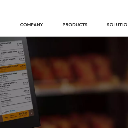
E
COMPANY
PRODUCTS
SOLUTIO