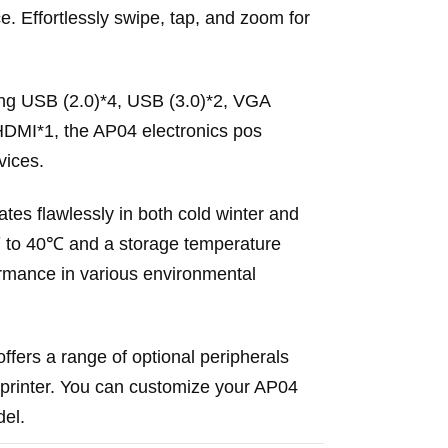
. Effortlessly swipe, tap, and zoom for
uding USB (2.0)*4, USB (3.0)*2, VGA
HDMI*1, the AP04 electronics pos
vices.
es flawlessly in both cold winter and
℃ to 40℃ and a storage temperature
ormance in various environmental
ffers a range of optional peripherals
printer. You can customize your AP04
del.