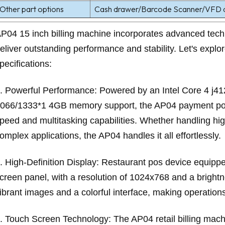
Other part options
Cash drawer/Barcode Scanner/VFD di
P04 15 inch billing machine incorporates advanced tech
eliver outstanding performance and stability. Let's explor
pecifications:
. Powerful Performance: Powered by an Intel Core 4 j4
066/1333*1 4GB memory support, the AP04 payment pos
peed and multitasking capabilities. Whether handling hi
omplex applications, the AP04 handles it all effortlessly.
. High-Definition Display: Restaurant pos device equi
creen panel, with a resolution of 1024x768 and a brightn
ibrant images and a colorful interface, making operations 
. Touch Screen Technology: The AP04 retail billing mach