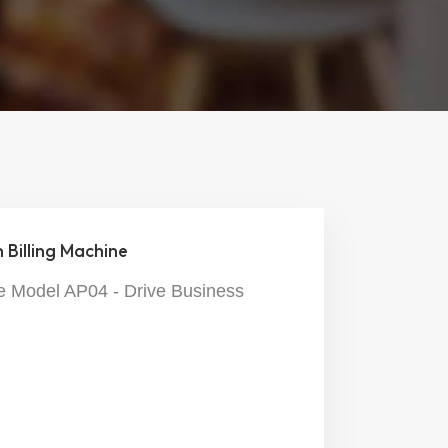
Billing Machine
 Model AP04 - Drive Business