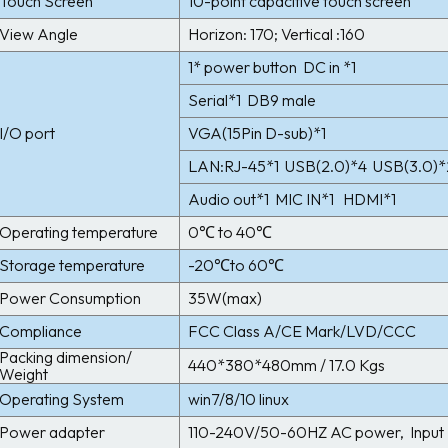
Touch Screen
10-point capacitive touch screen
View Angle
Horizon: 170; Vertical :160
1* power button DC in *1
Serial*1 DB9 male
I/O port
VGA(15Pin D-sub)*1
LAN:RJ-45*1 USB(2.0)*4 USB(3.0)*
Audio out*1 MIC IN*1 HDMI*1
Operating temperature
0℃ to 40℃
Storage temperature
-20℃to 60℃
Power Consumption
35W(max)
Compliance
FCC Class A/CE Mark/LVD/CCC
Packing dimension/
440*380*480mm / 17.0 Kgs
Weight
Operating System
win7/8/10 linux
Power adapter
110-240V/50-60HZ AC power, Input 