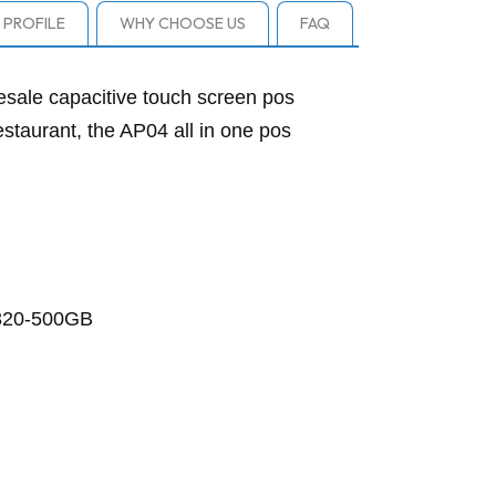
PROFILE
WHY CHOOSE US
FAQ
ale capacitive touch screen pos
estaurant, the AP04 all in one pos
 320-500GB