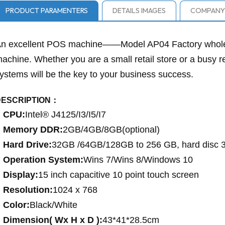
PRODUCT PARAMENTERS
DETAILS IMAGES
COMPANY 
n excellent POS machine——Model AP04 Factory wholes
achine. Whether you are a small retail store or a busy r
ystems will be the key to your business success.
DESCRIPTION：
CPU:
Intel® J4125/I3/I5/I7
Memory DDR:
2GB/4GB/8GB(optional)
Hard Drive:
32GB /64GB/128GB to 256 GB, hard disc
Operation System:
Wins 7/Wins 8/Windows 10
Display:
15 inch capacitive 10 point touch screen
Resolution:
1024 x 768
Color:
Black/White
Dimension( Wx H x D ):
43*41*28.5cm