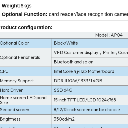
Weight:
6kgs
Optional Function:
card reader/face recognition came
roduct configuration
:
Model : AP04
Optional Color
Black/White
VFD Customer display，Printer, Cash 
Optional Peripherals
Bluetooth and so on
CPU
Intel Core 4 j4125 Motherboard
Memory Support
DDRIII 1066/1333*1 4GB
Hard Driver
SSD 64G
Home screen LED panel
15 inch TFT LED/LCD 1024x768
Size
Second screen
8/12/15 inch screen can be choose
Brightness
350cd/m2