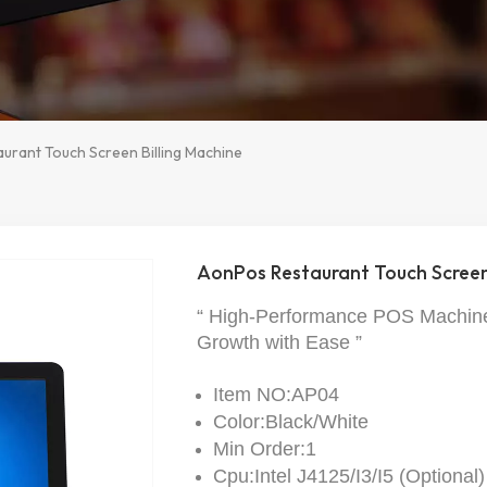
urant Touch Screen Billing Machine
AonPos Restaurant Touch Screen 
“ High-Performance POS Machine
Growth with Ease ”
Item NO:AP04
Color:Black/White
Min Order:1
Cpu:Intel J4125/I3/I5 (Optional)