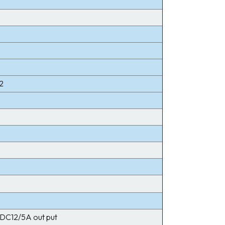
2
DC12/5A out put