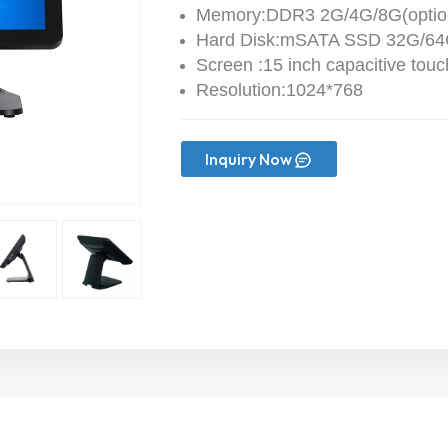
Memory:DDR3 2G/4G/8G(optio
Hard Disk:mSATA SSD 32G/64G
Screen :15 inch capacitive tou
Resolution:1024*768
Inquiry Now