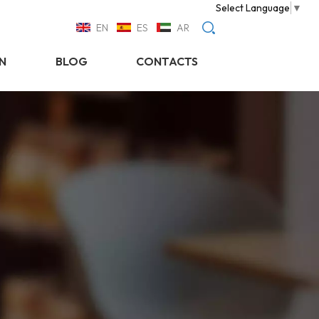
Select Language
▼
EN
ES
AR
N
BLOG
CONTACTS