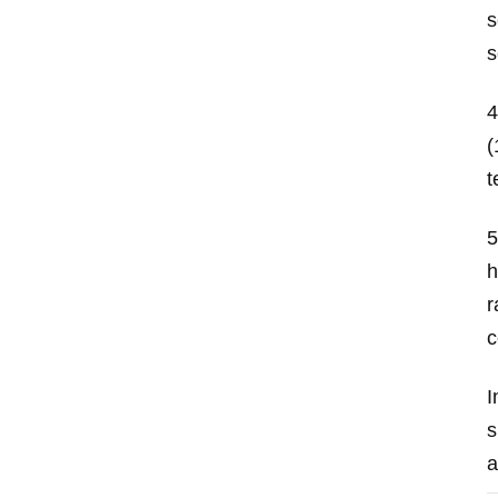
s
s
4
(
t
5
h
r
c
I
s
a