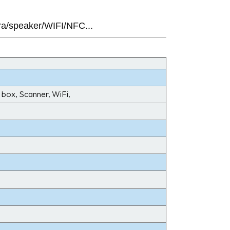
ra/speaker/WIFI/NFC...
box, Scanner, WiFi,