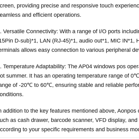
creen, providing precise and responsive touch experience
eamless and efficient operations.
. Versatile Connectivity: With a range of I/O ports incl
15Pin D-sub)*1, LAN (RJ-45)*1, audio out*1, MIC IN*1, 
erminals allows easy connection to various peripheral de
. Temperature Adaptability: The AP04 windows pos operat
ot summer. It has an operating temperature range of 0
ange of -20℃ to 60℃, ensuring stable and reliable perf
onditions.
n addition to the key features mentioned above, Aonpos o
uch as cash drawer, barcode scanner, VFD display, and 
ccording to your specific requirements and business mo