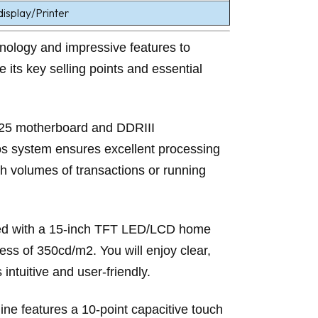
splay/Printer
nology and impressive features to
e its key selling points and essential
125 motherboard and DDRIII
 system ensures excellent processing
gh volumes of transactions or running
pped with a 15-inch TFT LED/LCD home
ess of 350cd/m2. You will enjoy clear,
intuitive and user-friendly.
ine features a 10-point capacitive touch