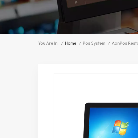
/
Home
/
/
You Are In:
Pos System
AonPos Resta