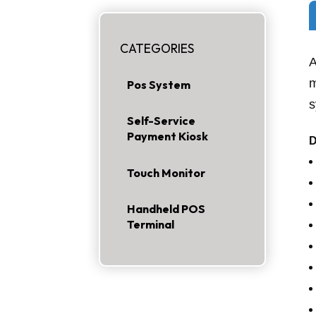
CATEGORIES
A
m
Pos System
s
Self-Service
Payment Kiosk
Touch Monitor
Handheld POS
Terminal