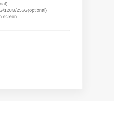
nal)
/128G/256G(optional)
ch screen