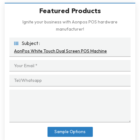
Featured Products
Ignite your business with Aonpos POS hardware
manufacturer!
Subject :
AonPos White Touch Dual Screen POS Machine
Sample Options