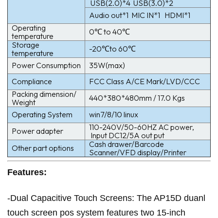
USB(2.0)*4 USB(3.0)*2
Audio out*1 MIC IN*1 HDMI*1
Operating
0℃ to 40℃
temperature
Storage
-20℃to 60℃
temperature
Power Consumption
35W(max)
Compliance
FCC Class A/CE Mark/LVD/CCC
Packing dimension/
440*380*480mm / 17.0 Kgs
Weight
Operating System
win7/8/10 linux
110-240V/50-60HZ AC power,
Power adapter
Input DC12/5A out put
Cash drawer/Barcode
Other part options
Scanner/VFD display/Printer
Features:
-Dual Capacitive Touch Screens: The AP15D duanl
touch screen pos system features two 15-inch