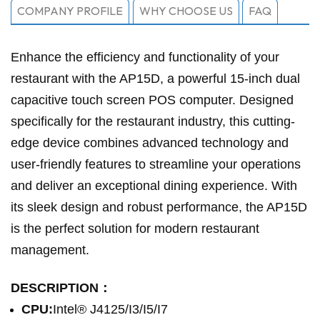
COMPANY PROFILE
WHY CHOOSE US
FAQ
Enhance the efficiency and functionality of your
restaurant with the AP15D, a powerful 15-inch dual
capacitive touch screen POS computer. Designed
specifically for the restaurant industry, this cutting-
edge device combines advanced technology and
user-friendly features to streamline your operations
and deliver an exceptional dining experience. With
its sleek design and robust performance, the AP15D
is the perfect solution for modern restaurant
management.
DESCRIPTION：
CPU:
Intel® J4125/I3/I5/I7