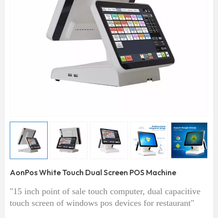
AonPos White Touch Dual Screen POS Machine
"15 inch point of sale touch computer, dual capacitive
touch screen of windows pos devices for restaurant"