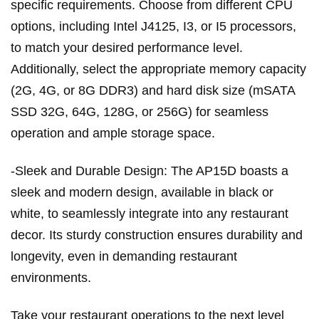
specific requirements. Choose from different CPU
options, including Intel J4125, I3, or I5 processors,
to match your desired performance level.
Additionally, select the appropriate memory capacity
(2G, 4G, or 8G DDR3) and hard disk size (mSATA
SSD 32G, 64G, 128G, or 256G) for seamless
operation and ample storage space.
-Sleek and Durable Design: The AP15D boasts a
sleek and modern design, available in black or
white, to seamlessly integrate into any restaurant
decor. Its sturdy construction ensures durability and
longevity, even in demanding restaurant
environments.
Take your restaurant operations to the next level