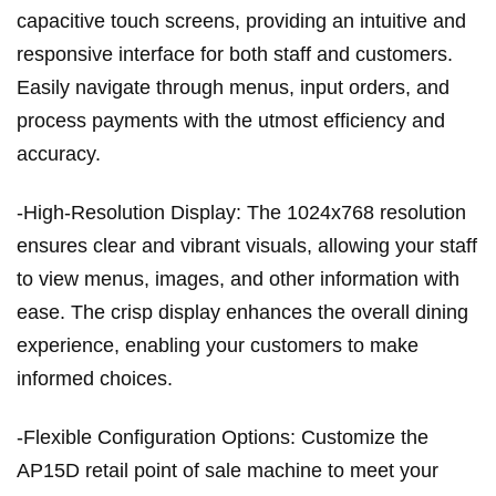
capacitive touch screens, providing an intuitive and
responsive interface for both staff and customers.
Easily navigate through menus, input orders, and
process payments with the utmost efficiency and
accuracy.
-High-Resolution Display: The 1024x768 resolution
ensures clear and vibrant visuals, allowing your staff
to view menus, images, and other information with
ease. The crisp display enhances the overall dining
experience, enabling your customers to make
informed choices.
-Flexible Configuration Options: Customize the
AP15D retail point of sale machine to meet your