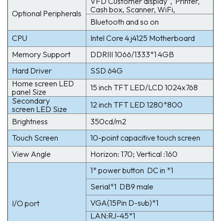
VFD Customer display，Printer,
Cash box, Scanner, WiFi,
Optional Peripherals
Bluetooth and so on
CPU
Intel Core 4 j4125 Motherboard
Memory Support
DDRIII 1066/1333*1 4GB
Hard Driver
SSD 64G
Home screen LED
15 inch TFT LED/LCD 1024x768
panel Size
Secondary
12 inch TFT LED 1280*800
screen LED Size
Brightness
350cd/m2
Touch Screen
10-point capacitive touch screen
View Angle
Horizon: 170; Vertical :160
1* power button DC in *1
Serial*1 DB9 male
VGA(15Pin D-sub)*1
I/O port
LAN:RJ-45*1