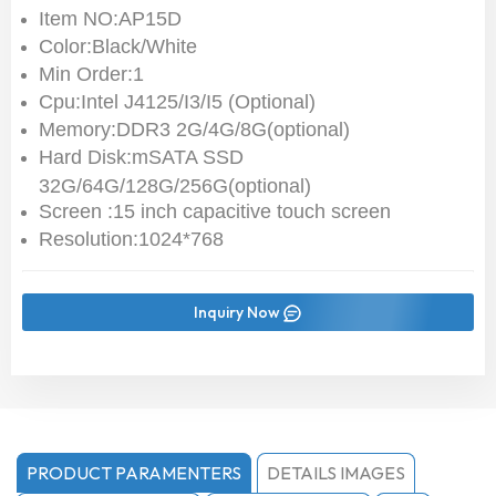
Item NO:AP15D
Color:Black/White
Min Order:1
Cpu:Intel J4125/I3/I5 (Optional)
Memory:DDR3 2G/4G/8G(optional)
Hard Disk:mSATA SSD
32G/64G/128G/256G(optional)
Screen :15 inch capacitive touch screen
Resolution:1024*768
Inquiry Now
PRODUCT PARAMENTERS
DETAILS IMAGES