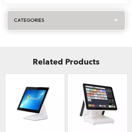
CATEGORIES
Related Products