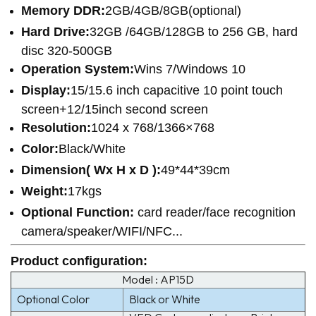
Memory DDR:
2GB/4GB/8GB(optional)
Hard Drive:
32GB /64GB/128GB to 256 GB, hard
disc 320-500GB
Operation System:
Wins 7/Windows 10
Display:
15/15.6 inch capacitive 10 point touch
screen+12/15inch second screen
Resolution:
1024 x 768/1366×768
Color:
Black/White
Dimension( Wx H x D ):
49*44*39cm
Weight:
17kgs
Optional Function:
card reader/face recognition
camera/speaker/WIFI/NFC...
Product configuration
:
Model : AP15D
Optional Color
Black or White