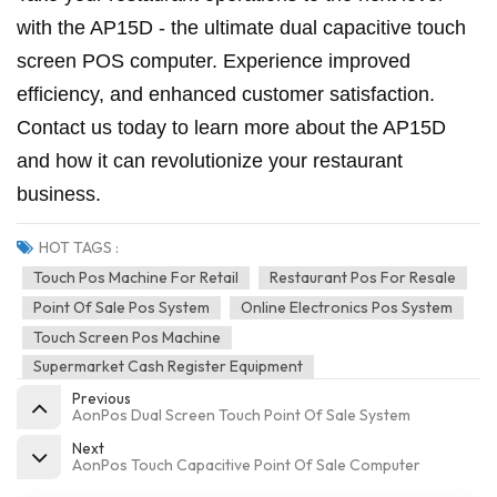
with the AP15D - the ultimate dual capacitive touch
screen POS computer. Experience improved
efficiency, and enhanced customer satisfaction.
Contact us today to learn more about the AP15D
and how it can revolutionize your restaurant
business.
HOT TAGS :
Touch Pos Machine For Retail
Restaurant Pos For Resale
Point Of Sale Pos System
Online Electronics Pos System
Touch Screen Pos Machine
Supermarket Cash Register Equipment
Previous
AonPos Dual Screen Touch Point Of Sale System
Next
AonPos Touch Capacitive Point Of Sale Computer