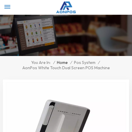
Select Language
▼
/
Home
/
Pos System
/
You Are In:
AonPos White Touch Dual Screen POS Machine