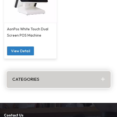
AonPos White Touch Dual
Screen POS Machine
View Detail
CATEGORIES
Contact Us