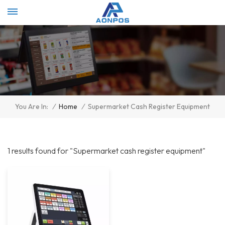
Select Language
▼
/
Home
/
Supermarket Cash Register Equipment
You Are In:
1 results found for "Supermarket cash register equipment"