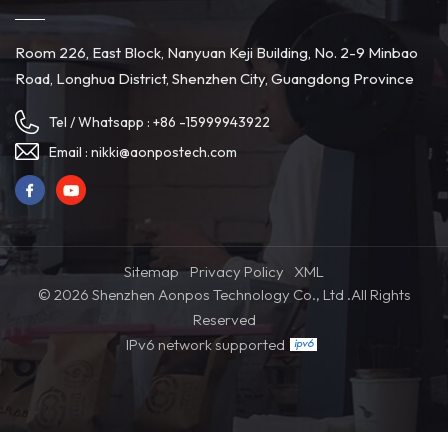
Room 226, East Block, Nanyuan Keji Building, No. 2-9 Minbao
Road, Longhua District, Shenzhen City, Guangdong Province
Tel / Whatsapp :
+86 -15999943922
Email :
nikki@aonpostech.com
Sitemap
Privacy Policy
XML
© 2026 Shenzhen Aonpos Technology Co., Ltd .All Rights
Reserved
IPv6 network supported