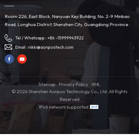
Room 226, East Block, Nanyuan Keji Building, No. 2-9 Minbao
Road, Longhua District, Shenzhen City, Guangdong Province
Tel / Whatsapp :
+86 -15999943922
Email :
nikki@aonpostech.com
Sitemap
Privacy Policy
XML
© 2026 Shenzhen Aonpos Technology Co., Ltd .All Rights
Reserved
IPv6 network supported