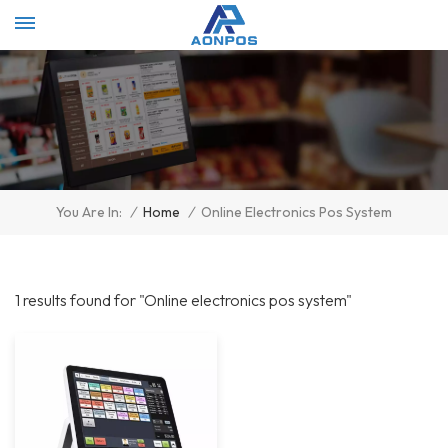
Select Language
▼
/
Home
/
Online Electronics Pos System
You Are In:
1 results found for "Online electronics pos system"