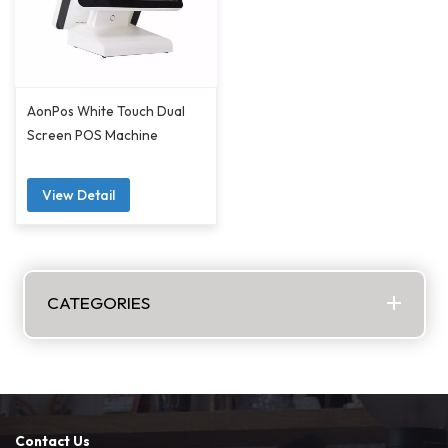
AonPos White Touch Dual
Screen POS Machine
View Detail
CATEGORIES
Contact Us