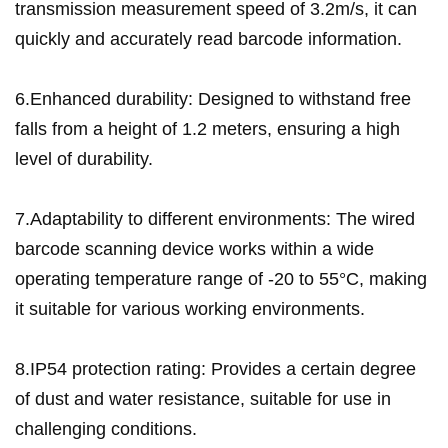
transmission measurement speed of 3.2m/s, it can
quickly and accurately read barcode information.
6.Enhanced durability: Designed to withstand free
falls from a height of 1.2 meters, ensuring a high
level of durability.
7.Adaptability to different environments: The wired
barcode scanning device works within a wide
operating temperature range of -20 to 55°C, making
it suitable for various working environments.
8.IP54 protection rating: Provides a certain degree
of dust and water resistance, suitable for use in
challenging conditions.