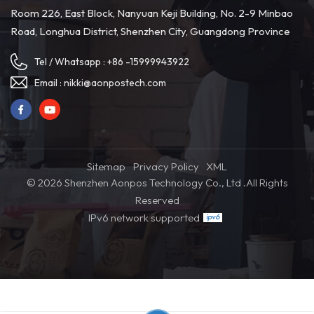
Planar CMOS sensor 4.
Room 226, East Block, Nanyuan Keji Building, No. 2-9 Minbao
Communication distance: 2.4G
Road, Longhua District, Shenzhen City, Guangdong Province
30meters/Bluetooth 10 meters
5. One million pixels camera 6.
High class design with good
Tel / Whatsapp :
+86 -15999943922
material 7. Able to read 110mm
long code easily 8. Able to read
Email :
nikki@aonpostech.com
bluerred/scratched barcodes
accurately 9. 2600mAh long
lasting battery
Sitemap
Privacy Policy
XML
© 2026 Shenzhen Aonpos Technology Co., Ltd .All Rights
Reserved
IPv6 network supported