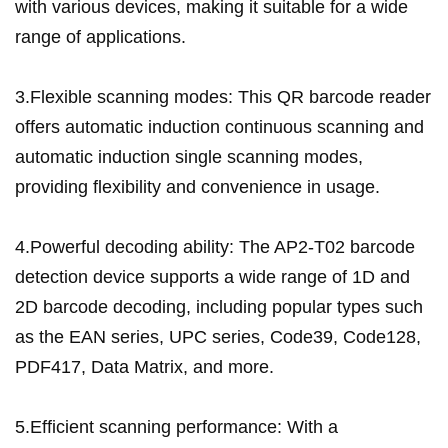
with various devices, making it suitable for a wide
range of applications.
3.Flexible scanning modes: This QR barcode reader
offers automatic induction continuous scanning and
automatic induction single scanning modes,
providing flexibility and convenience in usage.
4.Powerful decoding ability: The AP2-T02 barcode
detection device supports a wide range of 1D and
2D barcode decoding, including popular types such
as the EAN series, UPC series, Code39, Code128,
PDF417, Data Matrix, and more.
5.Efficient scanning performance: With a