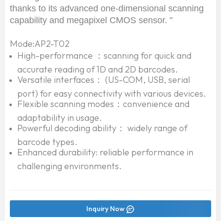
thanks to its advanced one-dimensional scanning
capability and megapixel CMOS sensor. ”
Mode:AP2-T02
High-performance ：scanning for quick and
accurate reading of 1D and 2D barcodes.
Versatile interfaces： (US-COM, USB, serial
port) for easy connectivity with various devices.
Flexible scanning modes：convenience and
adaptability in usage.
Powerful decoding ability： widely range of
barcode types.
Enhanced durability: reliable performance in
challenging environments.
Inquiry Now