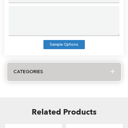
Sample Options
CATEGORIES
Related Products