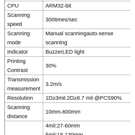
CPU
ARM32-bit
Scanning
300times/sec
speed
Scanning
Manual scanningauto-sense
mode
scanning
Indicator
BuzzerLED light
Printing
30%
Contrast
Transmission
3.2m/s
measurement
Resolution
1D≥3mil.2D≥8.7 mil @PCS90%
Scanning
10mm-600mm
distance
4mil:27-60mm
5mil:18-130mm