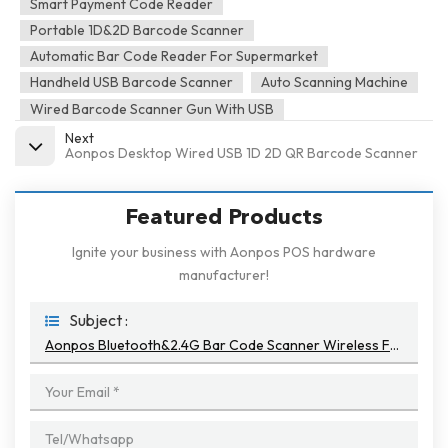
Smart Payment Code Reader
Portable 1D&2D Barcode Scanner
Automatic Bar Code Reader For Supermarket
Handheld USB Barcode Scanner
Auto Scanning Machine
Wired Barcode Scanner Gun With USB
Next
Aonpos Desktop Wired USB 1D 2D QR Barcode Scanner
Featured Products
Ignite your business with Aonpos POS hardware
manufacturer!
Subject :
Aonpos Bluetooth&2.4G Bar Code Scanner Wireless For Pos