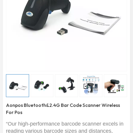
Aonpos Bluetooth&2.4G Bar Code Scanner Wireless
For Pos
“Our high-performance barcode scanner excels in
reading various barcode sizes and distances,