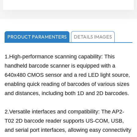
PRODUCT PARAMENTERS
DETAILS IMAGES
1.High-performance scanning capability: This
handheld barcode scanner is equipped with a
640x480 CMOS sensor and a red LED light source,
enabling quick reading of barcodes of various sizes
and distances, including both 1D and 2D barcodes.
2.Versatile interfaces and compatibility: The AP2-
T02 2D barcode reader supports US-COM, USB,
and serial port interfaces, allowing easy connectivity