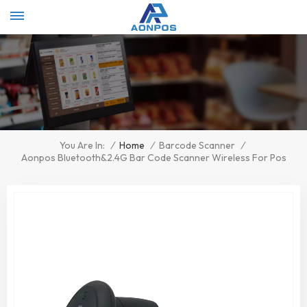
Select Language
▼
/
Home
/
Barcode Scanner
/
You Are In:
Aonpos Bluetooth&2.4G Bar Code Scanner Wireless For Pos