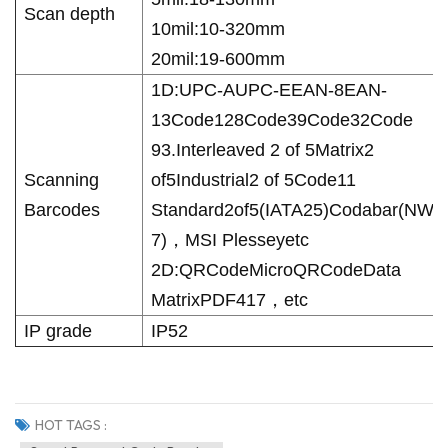
Scan depth
10mil:10-320mm
20mil:19-600mm
1D:UPC-AUPC-EEAN-8EAN-
13Code128Code39Code32
Code
93.Interleaved 2 of 5Matrix2
Scanning
of5Industrial2 of 5Code11
Barcodes
Standard2of5(IATA25)Codabar(NW-
7)，MSI Plesseyetc
2D:QRCodeMicroQRCodeData
MatrixPDF417，etc
IP grade
IP52
HOT TAGS :