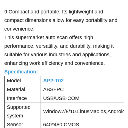
9.Compact and portable: Its lightweight and
compact dimensions allow for easy portability and
convenience.
This supermarket auto scan offers high
performance, versatility, and durability, making it
suitable for various industries and applications,
enhancing work efficiency and convenience.
Specification:
Model
AP2-T02
Material
ABS+PC
Interface
USB/USB-COM
Supported
Window7/8/10.LinusMac os,Android
system
Sensor
640*480 CMOS