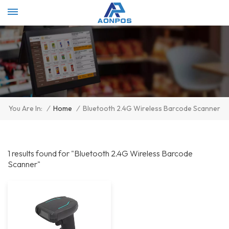
Select Language
▼
/
Home
/
Bluetooth 2.4G Wireless Barcode Scanner
You Are In:
1 results found for "Bluetooth 2.4G Wireless Barcode
Scanner"