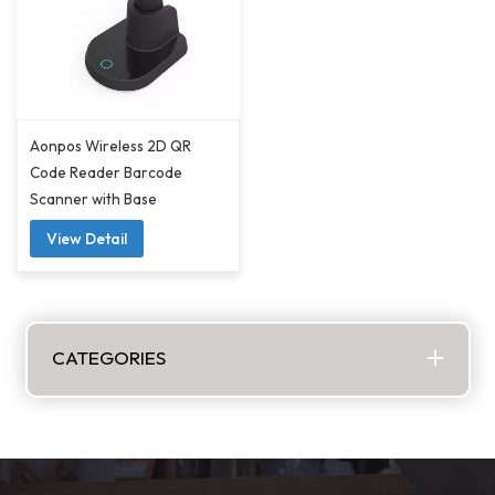
Aonpos Wireless 2D QR
Code Reader Barcode
Scanner with Base
View Detail
CATEGORIES