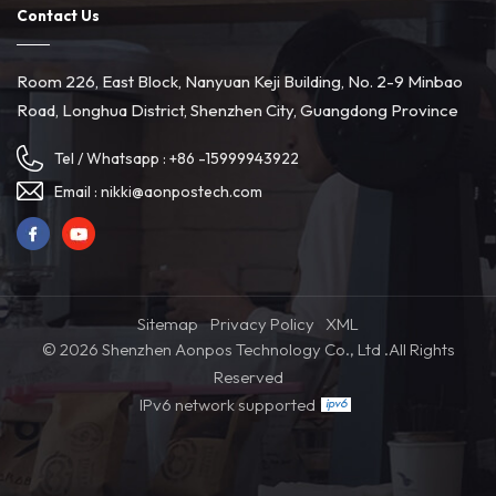
Contact Us
Room 226, East Block, Nanyuan Keji Building, No. 2-9 Minbao
Road, Longhua District, Shenzhen City, Guangdong Province
Tel / Whatsapp :
+86 -15999943922
Email :
nikki@aonpostech.com
Sitemap
Privacy Policy
XML
© 2026 Shenzhen Aonpos Technology Co., Ltd .All Rights
Reserved
IPv6 network supported