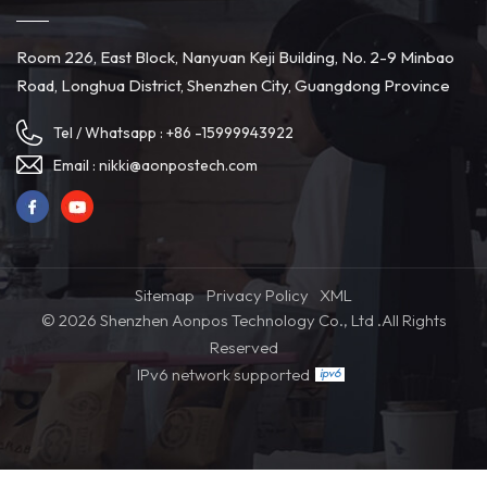
Room 226, East Block, Nanyuan Keji Building, No. 2-9 Minbao
Road, Longhua District, Shenzhen City, Guangdong Province
Tel / Whatsapp :
+86 -15999943922
Email :
nikki@aonpostech.com
Sitemap
Privacy Policy
XML
© 2026 Shenzhen Aonpos Technology Co., Ltd .All Rights
Reserved
IPv6 network supported