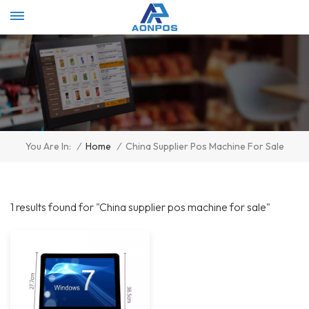
Select Language
▼
/
Home
/
China Supplier Pos Machine For Sale
You Are In:
1 results found for "China supplier pos machine for sale"