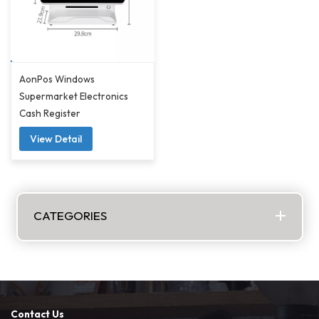
AonPos Windows
Supermarket Electronics
Cash Register
View Detail
CATEGORIES
Contact Us