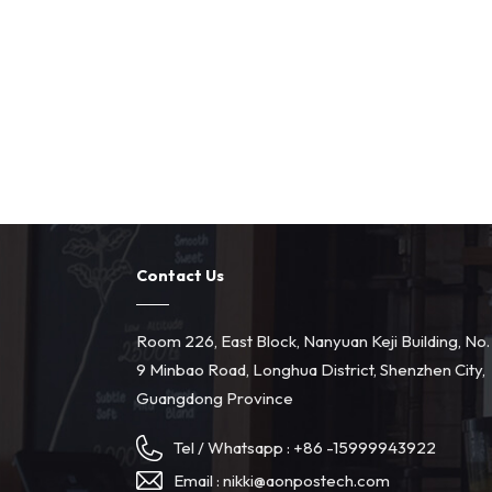
Contact Us
Room 226, East Block, Nanyuan Keji Building, No.
9 Minbao Road, Longhua District, Shenzhen City,
Guangdong Province
Tel / Whatsapp :
+86 -15999943922
Email :
nikki@aonpostech.com