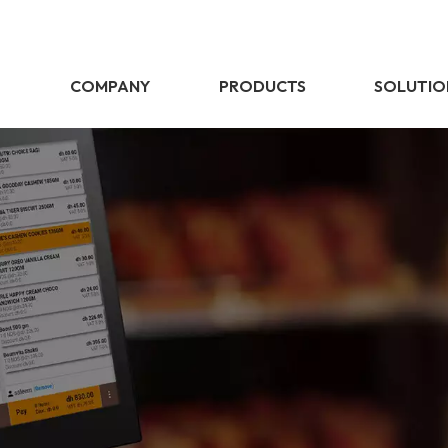
E
COMPANY
PRODUCTS
SOLUTIO