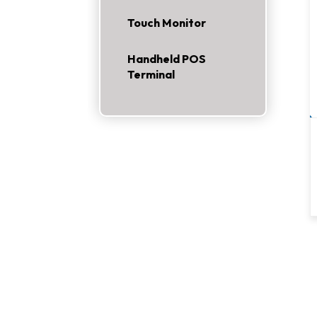
Touch Monitor
Handheld POS
Terminal