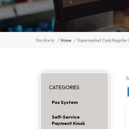
/
Home
/
You Are In:
Supermarket Cash Register
1
CATEGORIES
Pos System
Self-Service
Payment Kiosk