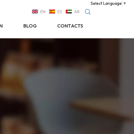
Select Language
▼
EN
ES
AR
N
BLOG
CONTACTS