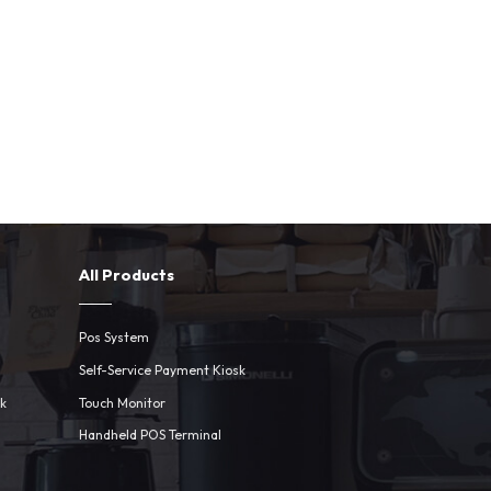
All Products
Pos System
Self-Service Payment Kiosk
sk
Touch Monitor
Handheld POS Terminal