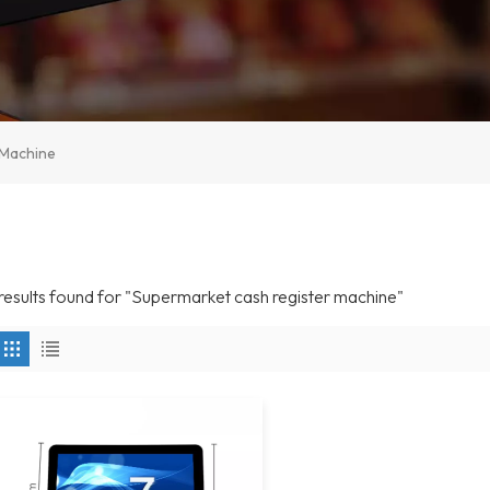
 Machine
 results found for "Supermarket cash register machine"