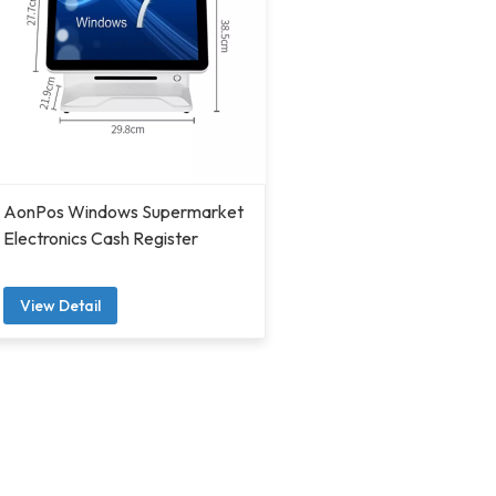
AonPos Windows Supermarket
Electronics Cash Register
View Detail