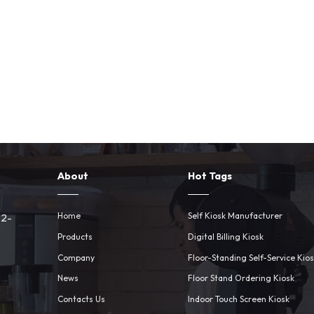
About
Hot Tags
Home
Self Kiosk Manufacturer
 2-
Products
Digital Billing Kiosk
Company
Floor-Standing Self-Service Kio
News
Floor Stand Ordering Kiosk
Contacts Us
Indoor Touch Screen Kiosk