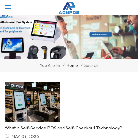
Select Language
▼
/
Home
/
Search
You Are In:
What is Self-Service POS and Self-Checkout Technology?
MAY 09, 2026