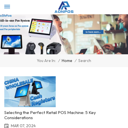
Select Language
▼
/
Home
/
Search
You Are In:
Selecting the Perfect Retail POS Machine: 5 Key
Considerations
MAR 07, 2024