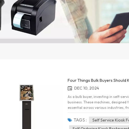
Four Things Bulk Buyers Should 
DEC 10, 2024
As a bulk buyer, investing in self-ser
business. These machines, designed 
essential across various industries, f
transportation. However, before makin
consider to ensure your investment d
TAGS :
Self Service Kiosk 
buyers need to know about self-servic
Self Ordering Kiosk Restauran