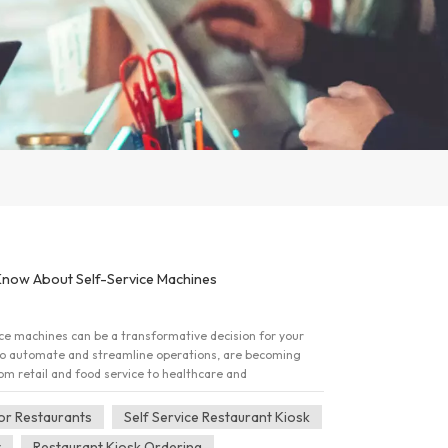
Know About Self-Service Machines
vice machines can be a transformative decision for your
to automate and streamline operations, are becoming
rom retail and food service to healthcare and
g a large-scale purchase, there are critical factors to
elivers maximum value. Here are four key things bulk
For Restaurants
Self Service Restaurant Kiosk
e machines. 1. Customization Is Key Bulk buyers often
t
Restaurant Kiosk Ordering