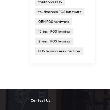
traditional POS
touchscreen POS hardware
OEM POS hardware
15-inch POS terminal
21-inch POS terminal
POS terminal manufacturer
Contact Us