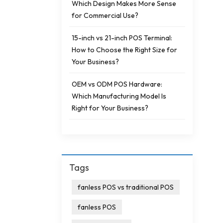
Which Design Makes More Sense
for Commercial Use?
15-inch vs 21-inch POS Terminal:
How to Choose the Right Size for
Your Business?
OEM vs ODM POS Hardware:
Which Manufacturing Model Is
Right for Your Business?
Tags
fanless POS vs traditional POS
fanless POS