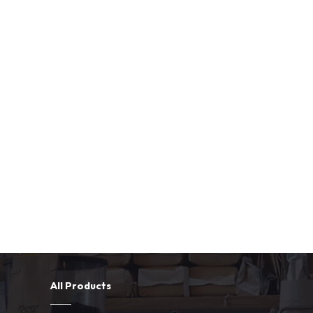
All Products