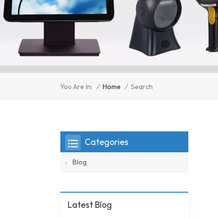
/
Home
/
You Are In:
Search
Categories
Blog
Latest Blog