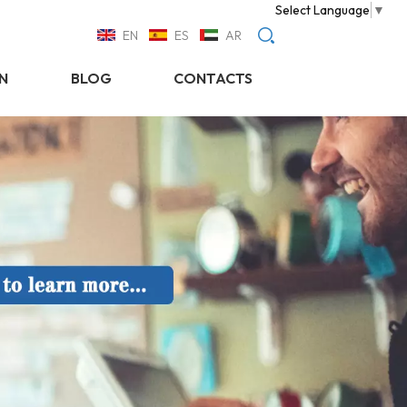
Select Language
▼
EN
ES
AR
N
BLOG
CONTACTS