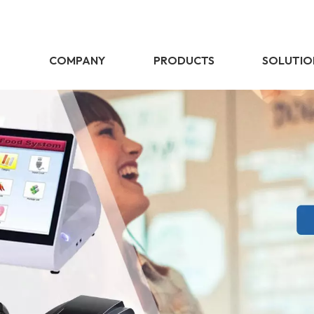
E
COMPANY
PRODUCTS
SOLUTIO