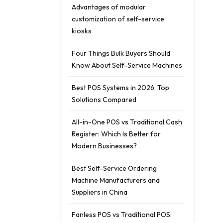
Advantages of modular
customization of self-service
kiosks
Four Things Bulk Buyers Should
Know About Self-Service Machines
Best POS Systems in 2026: Top
Solutions Compared
All-in-One POS vs Traditional Cash
Register: Which Is Better for
Modern Businesses?
Best Self-Service Ordering
Machine Manufacturers and
Suppliers in China
Fanless POS vs Traditional POS: