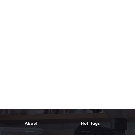
About
Hot Tags