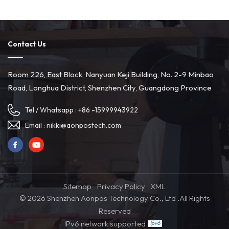
Contact Us
Room 226, East Block, Nanyuan Keji Building, No. 2-9 Minbao
Road, Longhua District, Shenzhen City, Guangdong Province
Tel / Whatsapp :
+86 -15999943922
Email :
nikki@aonpostech.com
Sitemap
Privacy Policy
XML
© 2026 Shenzhen Aonpos Technology Co., Ltd .All Rights
Reserved
IPv6 network supported