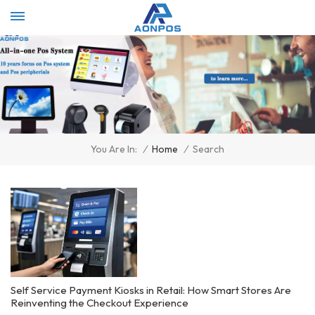
Select Language
▼
/
Home
/
Search
You Are In:
Self Service Payment Kiosks in Retail: How Smart Stores Are
Reinventing the Checkout Experience