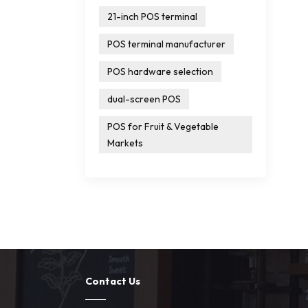
21-inch POS terminal
POS terminal manufacturer
POS hardware selection
dual-screen POS
POS for Fruit & Vegetable
Markets
Contact Us