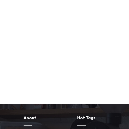
About
Hot Tags