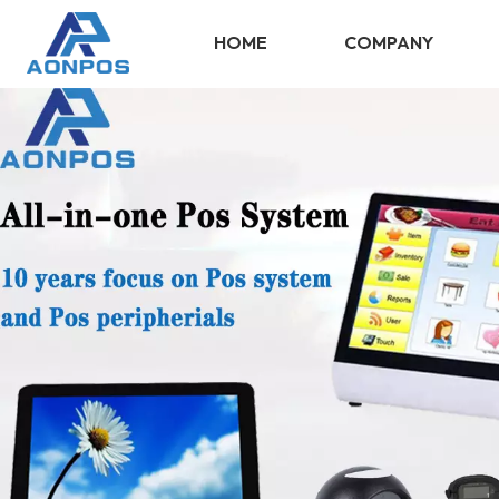
HOME
COMPANY