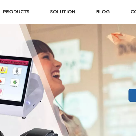
PRODUCTS
SOLUTION
BLOG
C