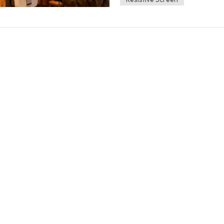
majority of modern consumer touchsc
most smartwatches&mdash;use capacit
is coated with a grid of transparent, e
Your body naturally carries a static e
object) touches the screen, it draws 
Registration: The device's processor 
point of contact, registering it as a ta
polyester are all electrical insulators.
and static charge from reaching the s
glove onto the screen, the electrical 
leading to frustration and input failu
Operation If you need reliable perfo
a conductive element between your ski
Gloves (The Reliability Choice) These
conductivity of human skin. They are 
Material Integration Description an
Highly conductive materials (like silv
yarn, primarily at the fingertip pads 
leather or thick winter materials) trea
polymer patch on the tips. Full Glov
material mix that makes the entire ha
part of the palm or finger. Pro Tip for
compatible" in the product description.
Styluses and Pens A conductive stylus