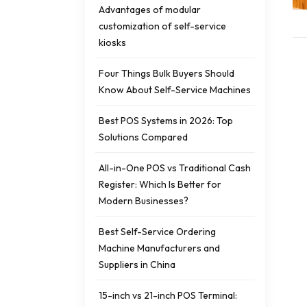
Advantages of modular
customization of self-service
kiosks
Four Things Bulk Buyers Should
Know About Self-Service Machines
Best POS Systems in 2026: Top
Solutions Compared
All-in-One POS vs Traditional Cash
Register: Which Is Better for
Modern Businesses?
Best Self-Service Ordering
Machine Manufacturers and
Suppliers in China
15-inch vs 21-inch POS Terminal: