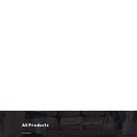
All Products