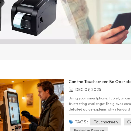
Can the Touchscreen Be Operate
DEC 09, 2025
Using your smartphone, tablet, or car
frustrating challenge: the gloves come
detailed guide explains why standard 
stay connected without sacrificing wa
Technology The reason your standard 
TAGS :
Touchscreen
C
fundamental physics of the device you
Resistive Screen