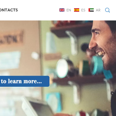
ONTACTS
EN
ES
AR