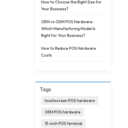
How to Choose the Right Size for
Your Business?
OEM vs ODM POS Hardware:
Which Manufacturing Model Is
Right for Your Business?
How to Reduce POS Hardware
Costs
Tags
touchscreen POS hardware
OEM POS hardware
15-inch POS terminal