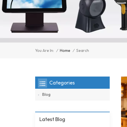
/
Home
/
You Are In:
Search
Categories
Blog
Latest Blog