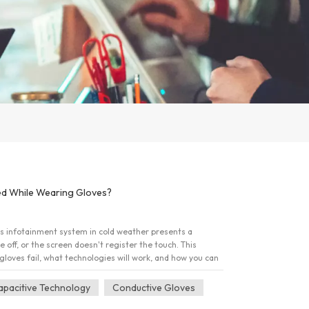
d While Wearing Gloves?
's infotainment system in cold weather presents a
 off, or the screen doesn't register the touch. This
gloves fail, what technologies will work, and how you can
rmth. 1. The Core Barrier: Understanding Capacitive
winter gloves are ineffective comes down to the
apacitive Technology
Conductive Gloves
 are using. A. How Your Screen Registers Touch The vast